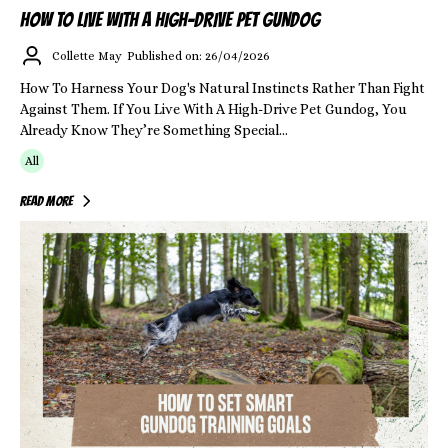
HOW TO LIVE WITH A HIGH-DRIVE PET GUNDOG
Collette May
Published on: 26/04/2026
How To Harness Your Dog's Natural Instincts Rather Than Fight
Against Them. If You Live With A High-Drive Pet Gundog, You
Already Know They’re Something Special...
All
Read More