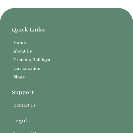
Quick Links
Home
About Us
Training Holidays
Our Location
Blogs
Support
Contact Us
Legal