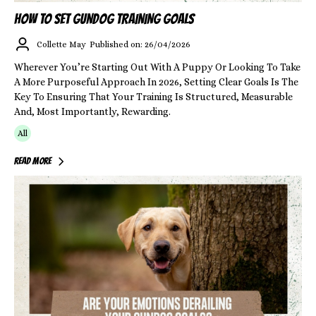
HOW TO SET GUNDOG TRAINING GOALS
Collette May
Published on: 26/04/2026
Wherever You’re Starting Out With A Puppy Or Looking To Take
A More Purposeful Approach In 2026, Setting Clear Goals Is The
Key To Ensuring That Your Training Is Structured, Measurable
And, Most Importantly, Rewarding.
All
Read More