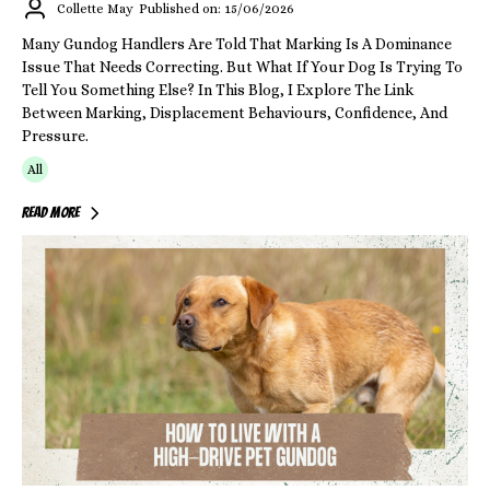
Collette May
Published on: 15/06/2026
Many Gundog Handlers Are Told That Marking Is A Dominance
Issue That Needs Correcting. But What If Your Dog Is Trying To
Tell You Something Else? In This Blog, I Explore The Link
Between Marking, Displacement Behaviours, Confidence, And
Pressure.
All
Read More