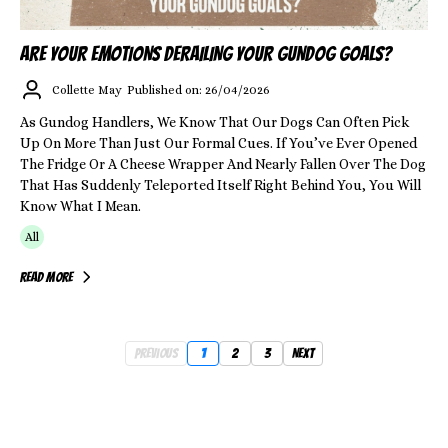
ARE YOUR EMOTIONS DERAILING YOUR GUNDOG GOALS?
Collette May
Published on: 26/04/2026
As Gundog Handlers, We Know That Our Dogs Can Often Pick
Up On More Than Just Our Formal Cues. If You’ve Ever Opened
The Fridge Or A Cheese Wrapper And Nearly Fallen Over The Dog
That Has Suddenly Teleported Itself Right Behind You, You Will
Know What I Mean.
All
Read More
Previous
1
2
3
Next