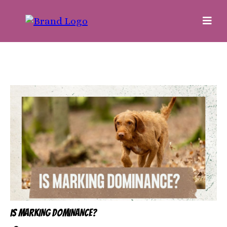
IS MARKING DOMINANCE?