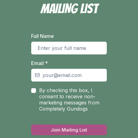
MAILING LIST
Full Name
Email
*
By checking this box, I
consent to receive non-
marketing messages from
Completely Gundogs
Join Mailing List