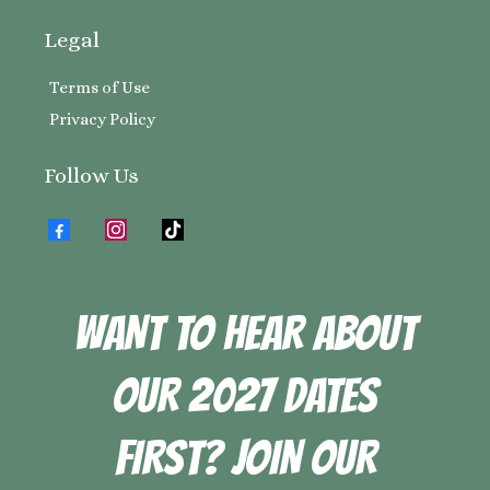
Legal
Terms of Use
Privacy Policy
Follow Us
WANT TO HEAR ABOUT
OUR 2027 DATES
FIRST? JOIN OUR