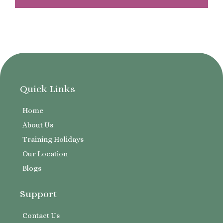
Quick Links
Home
About Us
Training Holidays
Our Location
Blogs
Support
Contact Us