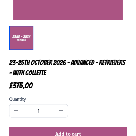
23-25th October 2026 - Advanced - Retrievers
- with Collette
£375.00
Quantity
Add to cart